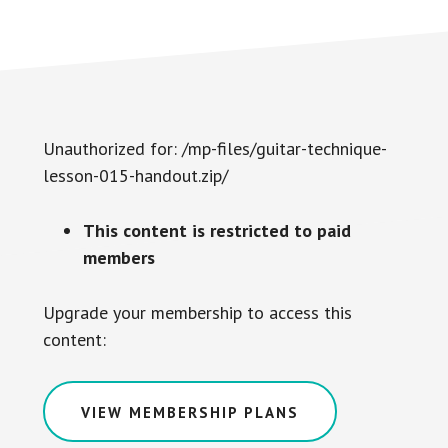
Unauthorized for:
/mp-files/guitar-technique-
lesson-015-handout.zip/
This content is restricted to paid
members
Upgrade your membership to access this
content:
VIEW MEMBERSHIP PLANS