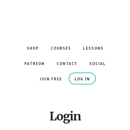
Skip
to
main
content
The
Best
Guitar
SHOP
COURSES
LESSONS
Courses
on
PATREON
CONTACT
SOCIAL
the
Internet
JOIN FREE
LOG IN
Login