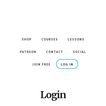
Skip
to
main
content
The
Best
Guitar
SHOP
COURSES
LESSONS
Courses
on
PATREON
CONTACT
SOCIAL
the
Internet
JOIN FREE
LOG IN
Login