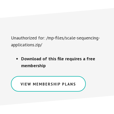
Unauthorized for:
/mp-files/scale-sequencing-
applications.zip/
Download of this file requires a free
membership
VIEW MEMBERSHIP PLANS