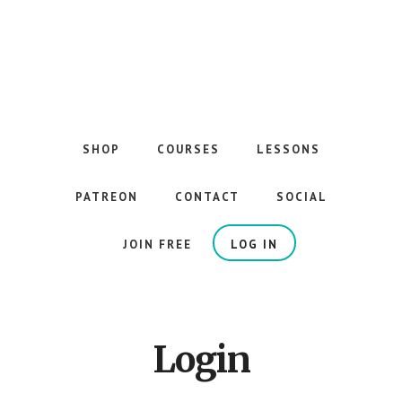
Skip
to
main
content
The
Best
Guitar
SHOP
COURSES
LESSONS
Courses
on
PATREON
CONTACT
SOCIAL
the
Internet
JOIN FREE
LOG IN
Login