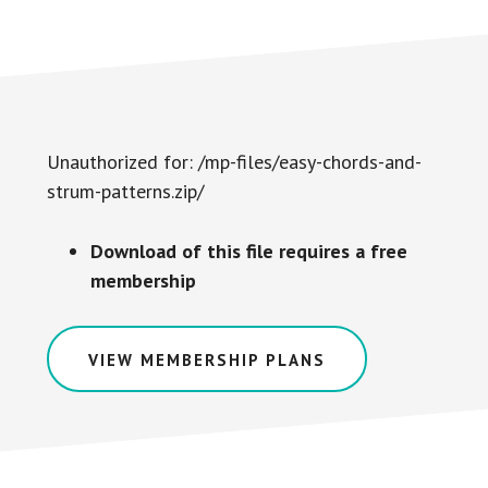
Unauthorized for:
/mp-files/easy-chords-and-
strum-patterns.zip/
Download of this file requires a free
membership
VIEW MEMBERSHIP PLANS