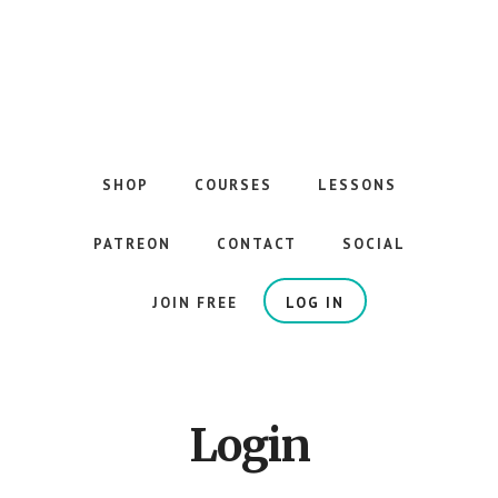
Skip
to
main
content
The
Best
Guitar
SHOP
COURSES
LESSONS
Courses
on
PATREON
CONTACT
SOCIAL
the
Internet
JOIN FREE
LOG IN
Login