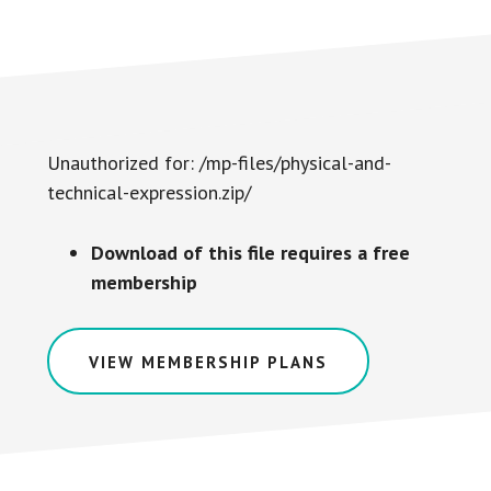
Unauthorized for:
/mp-files/physical-and-
technical-expression.zip/
Download of this file requires a free
membership
VIEW MEMBERSHIP PLANS