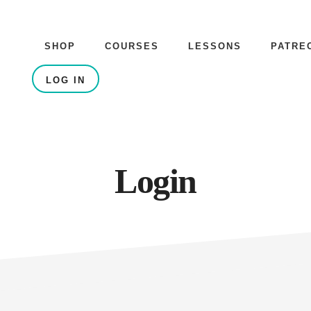
SHOP
COURSES
LESSONS
PATRE
LOG IN
Login