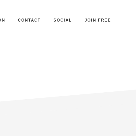
ON
CONTACT
SOCIAL
JOIN FREE