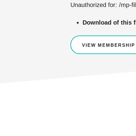
Unauthorized for:
/mp-fi
Download of this f
VIEW MEMBERSHIP