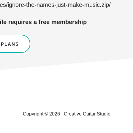
les/ignore-the-names-just-make-music.zip/
ile requires a free membership
 PLANS
Copyright © 2026 · Creative Guitar Studio