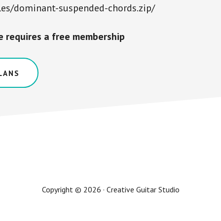
les/dominant-suspended-chords.zip/
le requires a free membership
LANS
Copyright © 2026 · Creative Guitar Studio