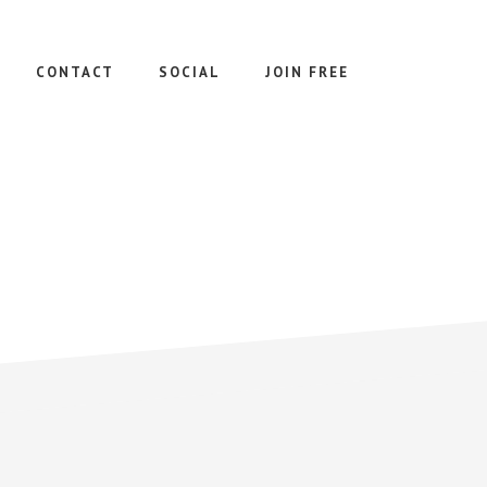
CONTACT
SOCIAL
JOIN FREE