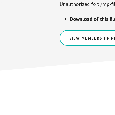
Unauthorized for:
/mp-fi
Download of this fi
VIEW MEMBERSHIP P