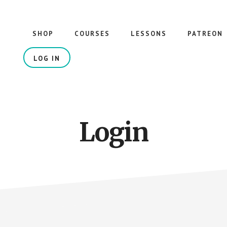
SHOP
COURSES
LESSONS
PATREON
LOG IN
Login