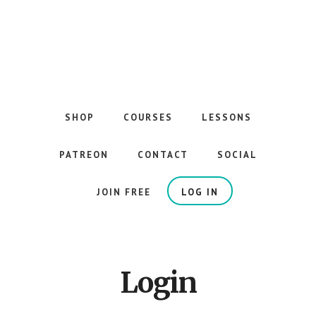
Skip
to
main
content
The
Best
Guitar
SHOP
COURSES
LESSONS
Courses
on
PATREON
CONTACT
SOCIAL
the
Internet
JOIN FREE
LOG IN
Login