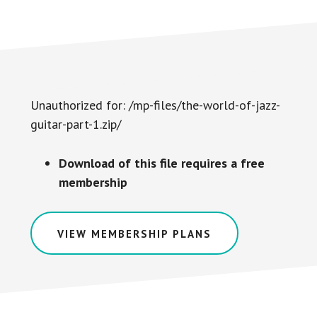
Unauthorized for:
/mp-files/the-world-of-jazz-
guitar-part-1.zip/
Download of this file requires a free
membership
VIEW MEMBERSHIP PLANS