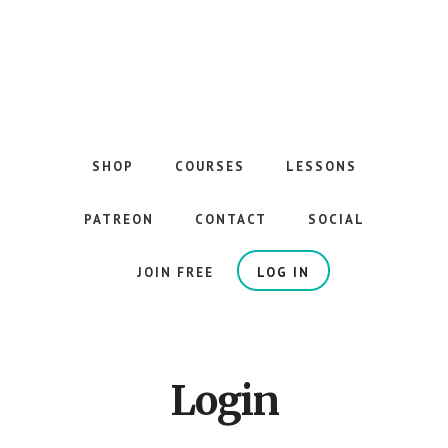
Skip
to
main
content
The
Best
Guitar
SHOP
COURSES
LESSONS
Courses
on
PATREON
CONTACT
SOCIAL
the
Internet
JOIN FREE
LOG IN
Login