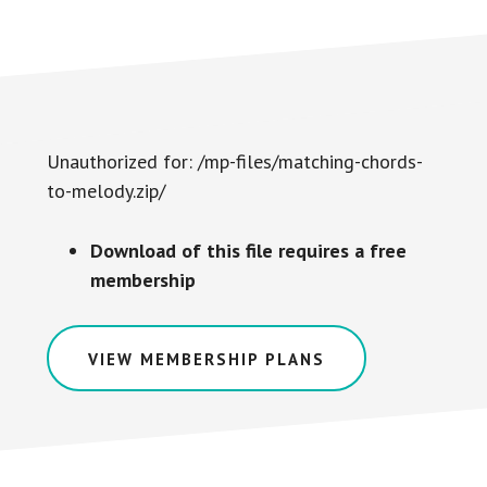
Unauthorized for:
/mp-files/matching-chords-
to-melody.zip/
Download of this file requires a free
membership
VIEW MEMBERSHIP PLANS