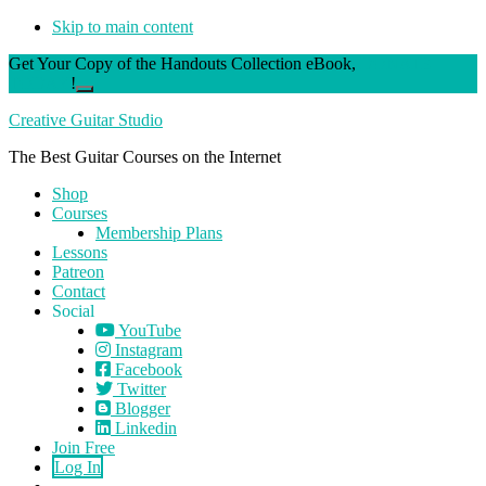
Skip to main content
Get Your Copy of the Handouts Collection eBook,
DONATE
TODAY
!
Close
Top
Creative Guitar Studio
Banner
The Best Guitar Courses on the Internet
Shop
Courses
Membership Plans
Lessons
Patreon
Contact
Social
YouTube
Instagram
Facebook
Twitter
Blogger
Linkedin
Join Free
Log In