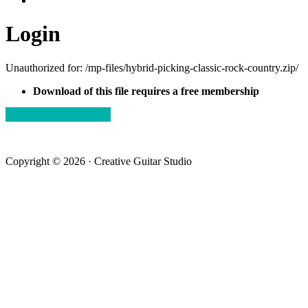
Login
Unauthorized for:
/mp-files/hybrid-picking-classic-rock-country.zip/
Download of this file requires a free membership
view membership plans
Copyright © 2026 · Creative Guitar Studio