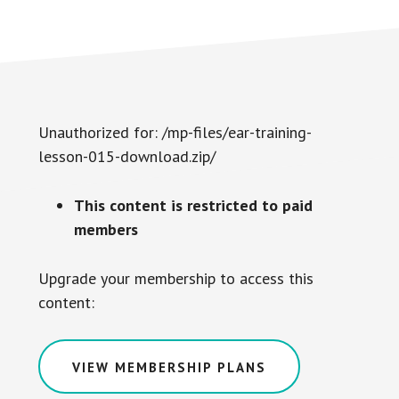
Unauthorized for:
/mp-files/ear-training-
lesson-015-download.zip/
This content is restricted to paid
members
Upgrade your membership to access this
content:
VIEW MEMBERSHIP PLANS