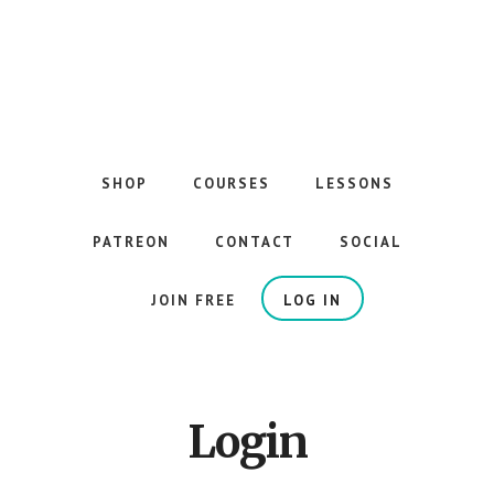
Skip
to
main
content
The
Best
Guitar
SHOP
COURSES
LESSONS
Courses
on
PATREON
CONTACT
SOCIAL
the
Internet
JOIN FREE
LOG IN
Login