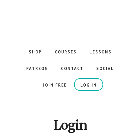
Skip
to
main
content
The
Best
Guitar
SHOP
COURSES
LESSONS
Courses
on
PATREON
CONTACT
SOCIAL
the
Internet
JOIN FREE
LOG IN
Login