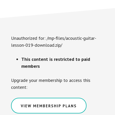
Unauthorized for:
/mp-files/acoustic-guitar-
lesson-019-download.zip/
This content is restricted to paid
members
Upgrade your membership to access this
content:
VIEW MEMBERSHIP PLANS