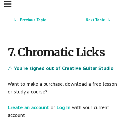
Previous Topic
Next Topic
7. Chromatic Licks
⚠️
You're signed out of Creative Guitar Studio
Want to make a purchase, download a free lesson
or study a course?
Create an account
or
Log In
with your current
account