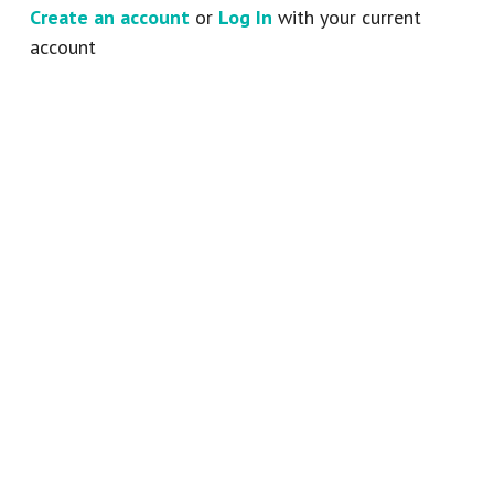
Create an account
or
Log In
with your current
account