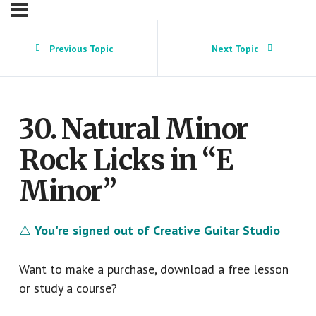
Previous Topic
Next Topic
30. Natural Minor
Rock Licks in “E
Minor”
⚠️
You're signed out of Creative Guitar Studio
Want to make a purchase, download a free lesson
or study a course?