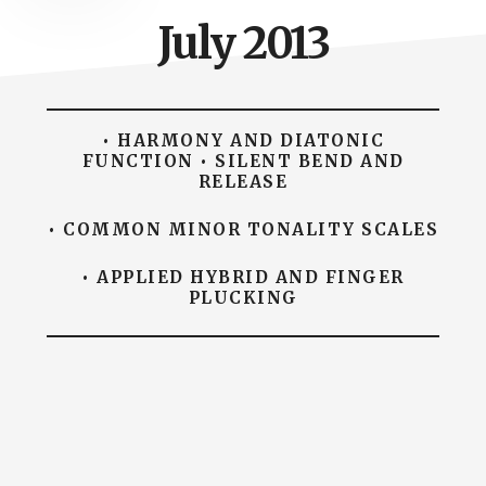
July 2013
• HARMONY AND DIATONIC
FUNCTION • SILENT BEND AND
RELEASE
• COMMON MINOR TONALITY SCALES
• APPLIED HYBRID AND FINGER
PLUCKING