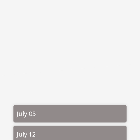
July 05
July 12