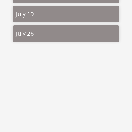
July 19
July 26