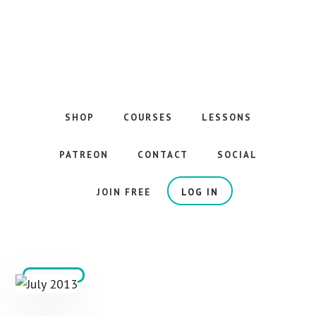
Skip
to
main
content
The
Best
Guitar
SHOP
COURSES
LESSONS
Courses
on
PATREON
CONTACT
SOCIAL
the
Internet
JOIN FREE
LOG IN