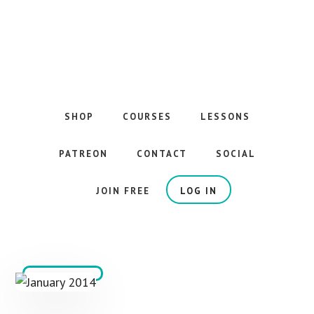
Skip
to
main
content
The
Best
Guitar
SHOP
COURSES
LESSONS
Courses
on
PATREON
CONTACT
SOCIAL
the
Internet
JOIN FREE
LOG IN