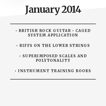
January 2014
• BRITISH ROCK GUITAR • CAGED
SYSTEM APPLICATION
• RIFFS ON THE LOWER STRINGS
• SUPERIMPOSED SCALES AND
POLYTONALITY
• INSTRUMENT TRAINING BOOKS