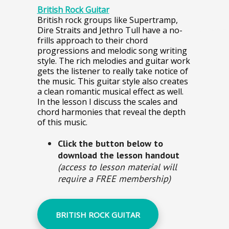
British Rock Guitar
British rock groups like Supertramp,
Dire Straits and Jethro Tull have a no-
frills approach to their chord
progressions and melodic song writing
style. The rich melodies and guitar work
gets the listener to really take notice of
the music. This guitar style also creates
a clean romantic musical effect as well.
In the lesson I discuss the scales and
chord harmonies that reveal the depth
of this music.
Click the button below to
download the lesson handout
(access to lesson material will
require a FREE membership)
BRITISH ROCK GUITAR