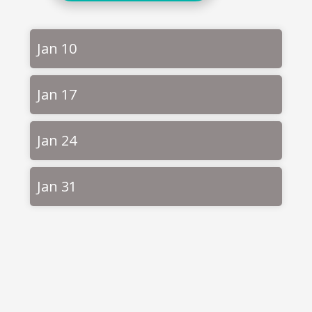
Jan 10
Jan 17
Jan 24
Jan 31