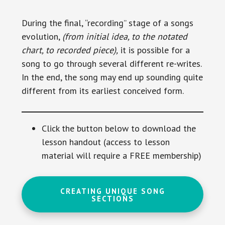
During the final, “recording” stage of a songs
evolution,
(from initial idea, to the notated
chart, to recorded piece),
it is possible for a
song to go through several different re-writes.
In the end, the song may end up sounding quite
different from its earliest conceived form.
Click the button below to download the
lesson handout (access to lesson
material will require a FREE membership)
CREATING UNIQUE SONG
SECTIONS