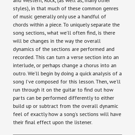
and Western, Rock, (as well as, many other
styles), in that much of these common genres
of music generally only use a handful of
chords within a piece. To uniquely separate the
song sections, what we’ll often find, is there
will be changes in the way the overall
dynamics of the sections are performed and
recorded. This can turn a verse section into an
interlude, or perhaps change a chorus into an
outro. We’ll begin by doing a quick analysis of a
song I’ve composed for this lesson. Then, we’ll
run through it on the guitar to find out how
parts can be performed differently to either
build up or subtract from the overall dynamic
feel of exactly how a song’s sections will have
their final effect upon the listener.