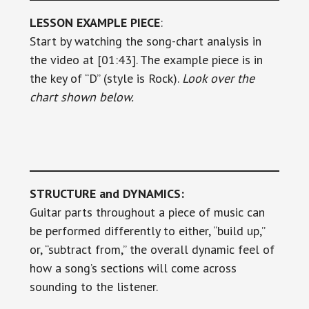
LESSON EXAMPLE PIECE
:
Start by watching the song-chart analysis in
the video at [01:43]. The example piece is in
the key of “D” (style is Rock).
Look over the
chart shown below.
STRUCTURE and DYNAMICS:
Guitar parts throughout a piece of music can
be performed differently to either, “build up,”
or, “subtract from,” the overall dynamic feel of
how a song’s sections will come across
sounding to the listener.