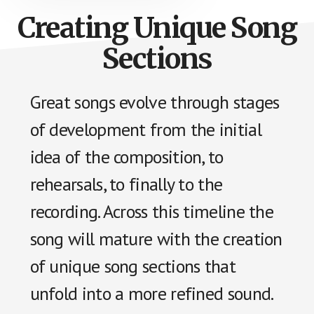
Creating Unique Song
Sections
Great songs evolve through stages
of development from the initial
idea of the composition, to
rehearsals, to finally to the
recording. Across this timeline the
song will mature with the creation
of unique song sections that
unfold into a more refined sound.