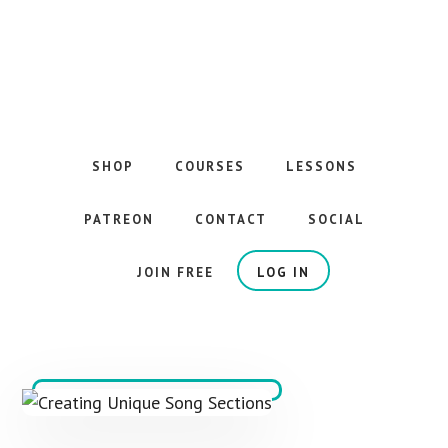
Skip
to
main
content
The
Best
Guitar
SHOP
COURSES
LESSONS
Courses
on
PATREON
CONTACT
SOCIAL
the
Internet
JOIN FREE
LOG IN