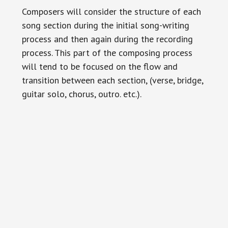
Composers will consider the structure of each
song section during the initial song-writing
process and then again during the recording
process. This part of the composing process
will tend to be focused on the flow and
transition between each section, (verse, bridge,
guitar solo, chorus, outro. etc.).