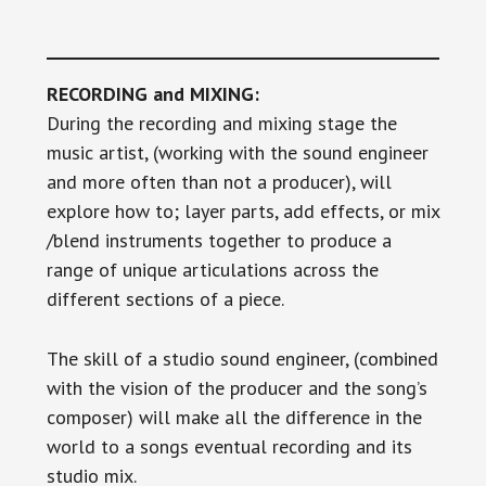
RECORDING and MIXING:
During the recording and mixing stage the
music artist, (working with the sound engineer
and more often than not a producer), will
explore how to; layer parts, add effects, or mix
/blend instruments together to produce a
range of unique articulations across the
different sections of a piece.
The skill of a studio sound engineer, (combined
with the vision of the producer and the song’s
composer) will make all the difference in the
world to a songs eventual recording and its
studio mix.