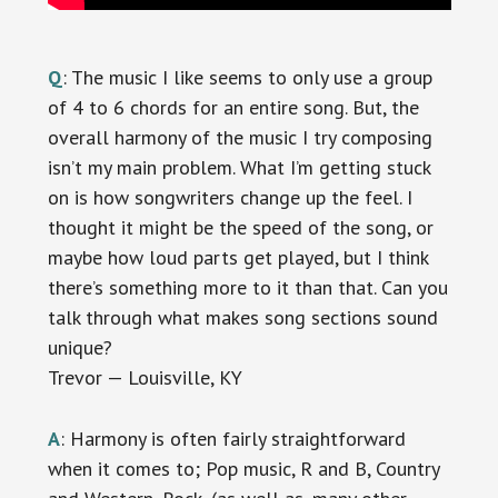
Q
: The music I like seems to only use a group
of 4 to 6 chords for an entire song. But, the
overall harmony of the music I try composing
isn’t my main problem. What I’m getting stuck
on is how songwriters change up the feel. I
thought it might be the speed of the song, or
maybe how loud parts get played, but I think
there’s something more to it than that. Can you
talk through what makes song sections sound
unique?
Trevor — Louisville, KY
A
: Harmony is often fairly straightforward
when it comes to; Pop music, R and B, Country