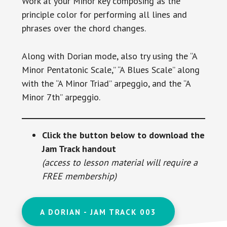
Work at your Minor key composing as the
principle color for performing all lines and
phrases over the chord changes.
Along with Dorian mode, also try using the “A
Minor Pentatonic Scale,” “A Blues Scale” along
with the “A Minor Triad” arpeggio, and the “A
Minor 7th” arpeggio.
Click the button below to download the
Jam Track handout
(access to lesson material will require a
FREE membership)
A DORIAN - JAM TRACK 003