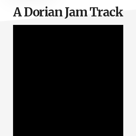
A Dorian Jam Track