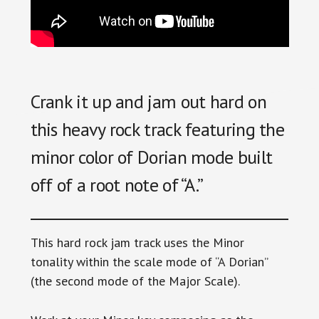
Crank it up and jam out hard on
this heavy rock track featuring the
minor color of Dorian mode built
off of a root note of “A.”
This hard rock jam track uses the Minor
tonality within the scale mode of “A Dorian”
(the second mode of the Major Scale).