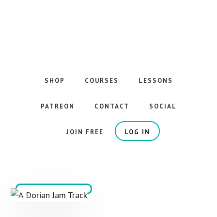
Skip
to
main
content
The
Best
Guitar
SHOP
COURSES
LESSONS
Courses
on
PATREON
CONTACT
SOCIAL
the
Internet
JOIN FREE
LOG IN