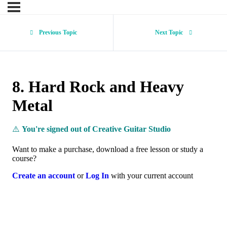
Previous Topic
Next Topic
8. Hard Rock and Heavy
Metal
⚠️
You're signed out of Creative Guitar Studio
Want to make a purchase, download a free lesson or study a
course?
Create an account
or
Log In
with your current account