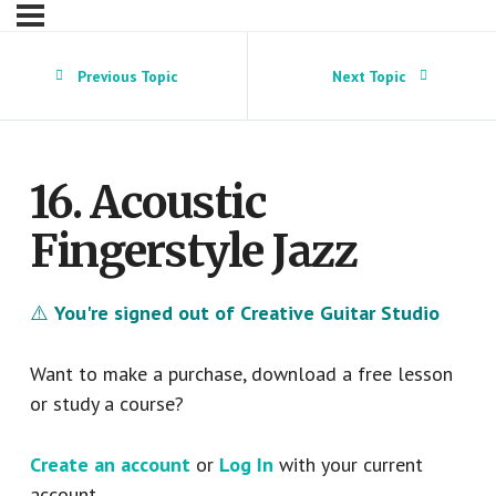
Previous Topic
Next Topic
16. Acoustic
Fingerstyle Jazz
⚠️
You're signed out of Creative Guitar Studio
Want to make a purchase, download a free lesson
or study a course?
Create an account
or
Log In
with your current
account