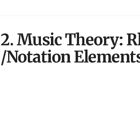
2. Music Theory: 
/Notation Element