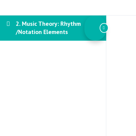
2. Music Theory: Rhythm
/Notation Elements