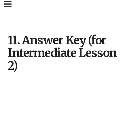
11. Answer Key (for
Intermediate Lesson
2)