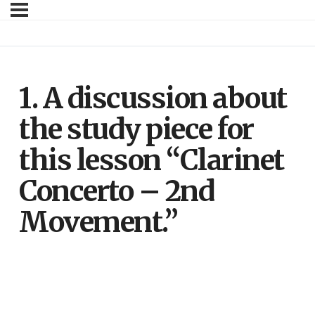
1. A discussion about
the study piece for
this lesson “Clarinet
Concerto – 2nd
Movement.”