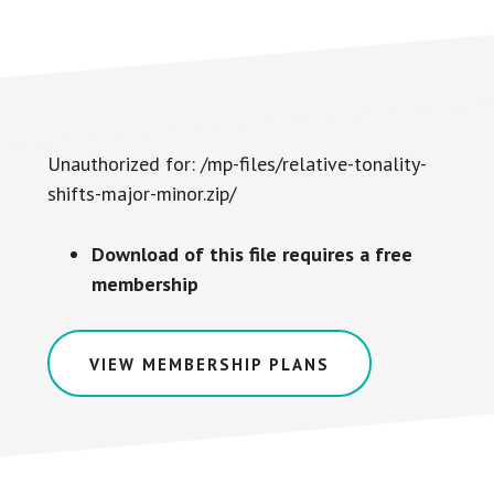
Unauthorized for:
/mp-files/relative-tonality-
shifts-major-minor.zip/
Download of this file requires a free
membership
VIEW MEMBERSHIP PLANS