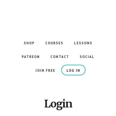
Skip
to
main
content
The
Best
Guitar
SHOP
COURSES
LESSONS
Courses
on
PATREON
CONTACT
SOCIAL
the
Internet
JOIN FREE
LOG IN
Login